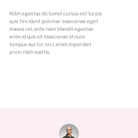
Nibh egestas dictumst cursus est turpis
quis tincidunt pulvinar maecenas eget
massa vel, ante nam blandit egestas
enim id quis sit maecenas id nunc
tempus auctor orci, enim imperdiet
proin nibh mattis.