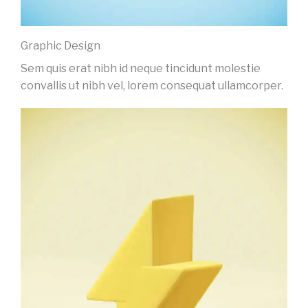
Graphic Design
Sem quis erat nibh id neque tincidunt molestie
convallis ut nibh vel, lorem consequat ullamcorper.