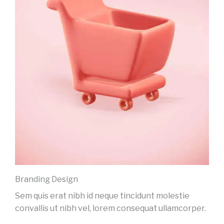
Branding Design
Sem quis erat nibh id neque tincidunt molestie
convallis ut nibh vel, lorem consequat ullamcorper.