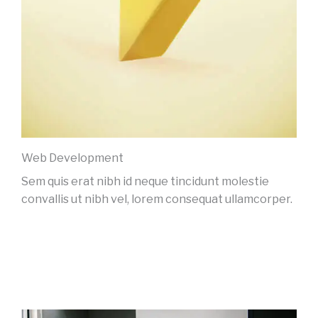
Web Development
Sem quis erat nibh id neque tincidunt molestie
convallis ut nibh vel, lorem consequat ullamcorper.