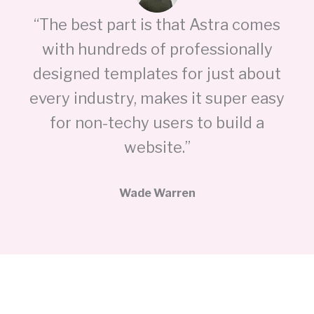
“The best part is that Astra comes
with hundreds of professionally
designed templates for just about
every industry, makes it super easy
for non-techy users to build a
website.”
Wade Warren