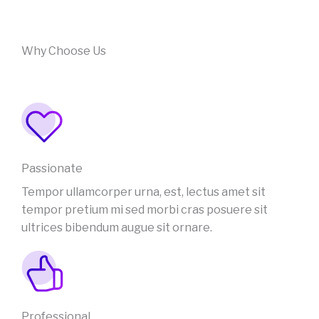
Why Choose Us
Passionate
Tempor ullamcorper urna, est, lectus amet sit
tempor pretium mi sed morbi cras posuere sit
ultrices bibendum augue sit ornare.
Professional