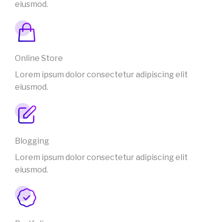
eiusmod.
Online Store
Lorem ipsum dolor consectetur adipiscing elit
eiusmod.
Blogging
Lorem ipsum dolor consectetur adipiscing elit
eiusmod.