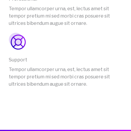
Tempor ullamcorper urna, est, lectus amet sit
tempor pretium mi sed morbi cras posuere sit
ultrices bibendum augue sit ornare.
Support
Tempor ullamcorper urna, est, lectus amet sit
tempor pretium mi sed morbi cras posuere sit
ultrices bibendum augue sit ornare.