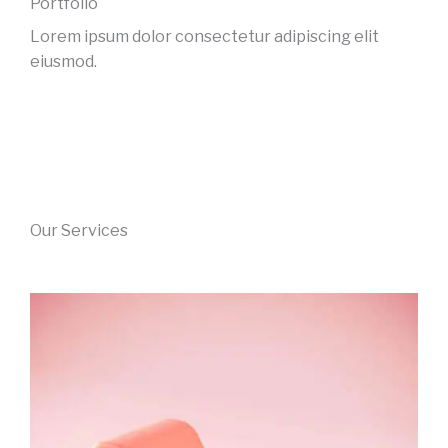
Portfolio
Lorem ipsum dolor consectetur adipiscing elit
eiusmod.
Our Services