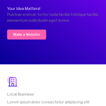
Your Idea Matters!
Pulvinar enim ac tortor nulla facilisi tristique facilisi
elementum sollicitudin eget lorem.
Make a Website
Local Business
Lorem ipsum dolor consectetur adipiscing elit