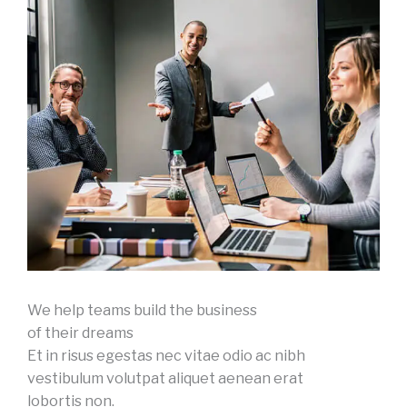
We help teams build the business
of their dreams
Et in risus egestas nec vitae odio ac nibh
vestibulum volutpat aliquet aenean erat
lobortis non.